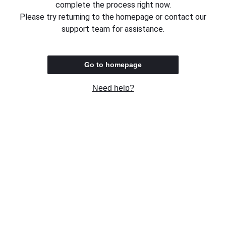
complete the process right now.
Please try returning to the homepage or contact our
support team for assistance.
Go to homepage
Need help?