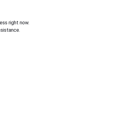
ess right now.
sistance.