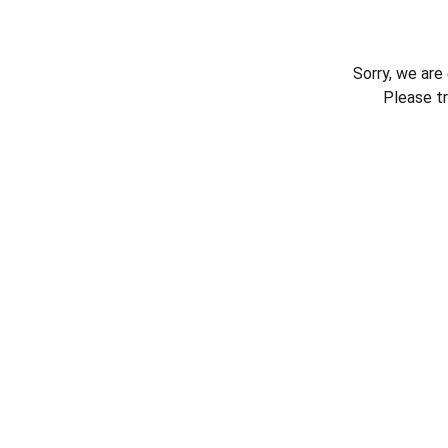
Sorry, we are
Please t