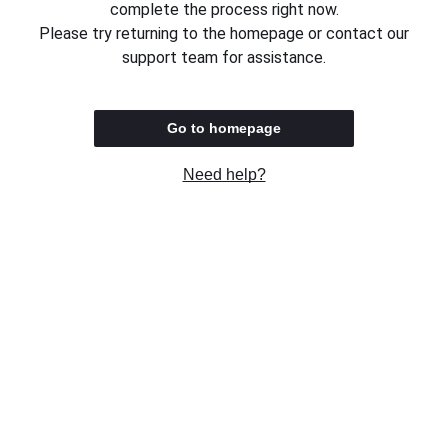
complete the process right now.
Please try returning to the homepage or contact our
support team for assistance.
Go to homepage
Need help?