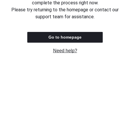
complete the process right now.
Please try returning to the homepage or contact our
support team for assistance.
Go to homepage
Need help?