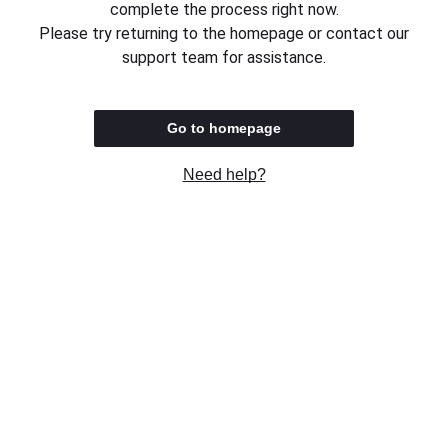
complete the process right now.
Please try returning to the homepage or contact our
support team for assistance.
Go to homepage
Need help?