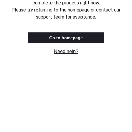
complete the process right now.
Please try returning to the homepage or contact our
support team for assistance.
Go to homepage
Need help?