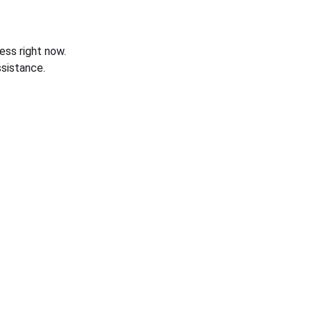
ess right now.
sistance.