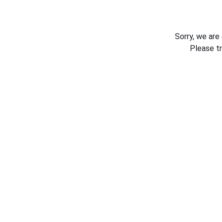
Sorry, we are
Please t