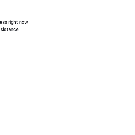
ess right now.
sistance.