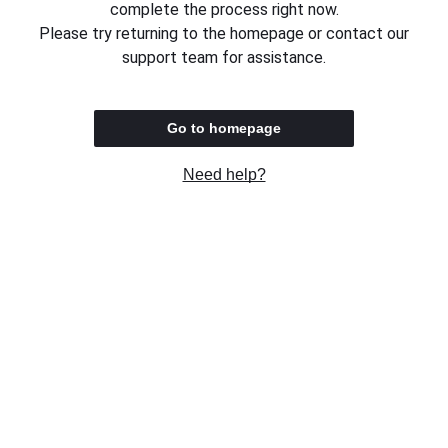
complete the process right now.
Please try returning to the homepage or contact our
support team for assistance.
Go to homepage
Need help?