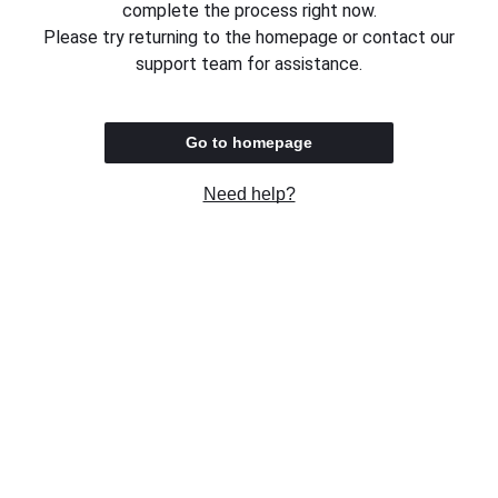
complete the process right now.
Please try returning to the homepage or contact our
support team for assistance.
Go to homepage
Need help?