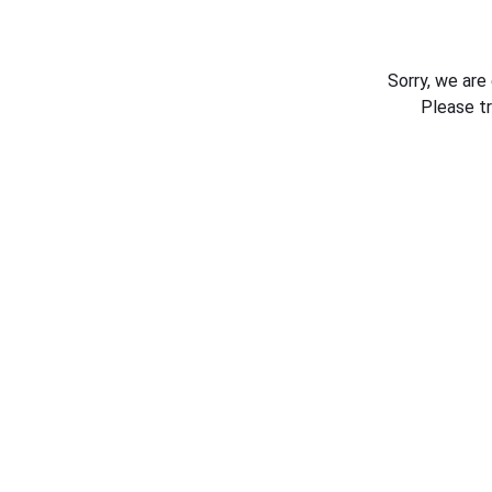
Sorry, we are
Please t