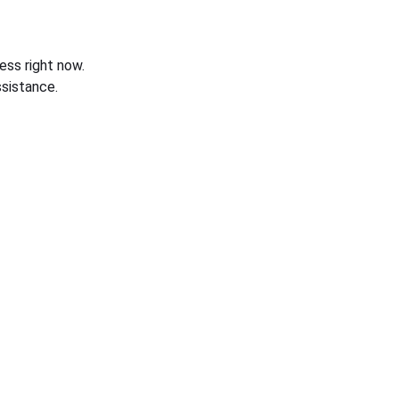
ess right now.
sistance.