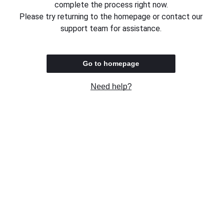
complete the process right now.
Please try returning to the homepage or contact our
support team for assistance.
Go to homepage
Need help?