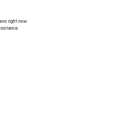
ess right now.
sistance.