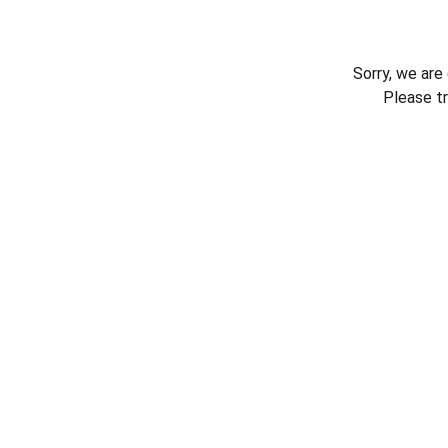
Sorry, we are
Please t