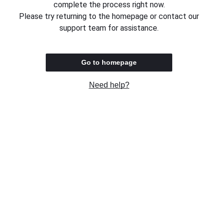
complete the process right now.
Please try returning to the homepage or contact our
support team for assistance.
Go to homepage
Need help?