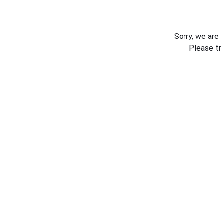
Sorry, we are
Please t