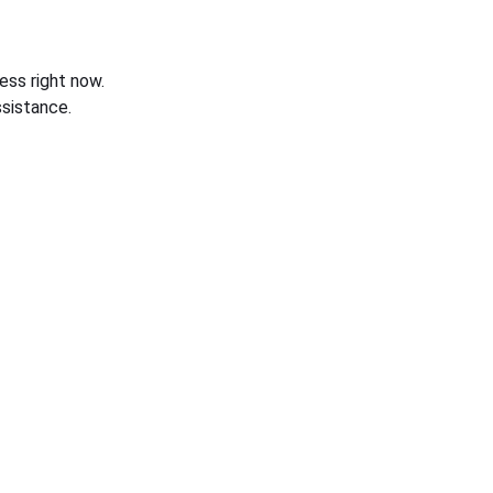
ess right now.
sistance.