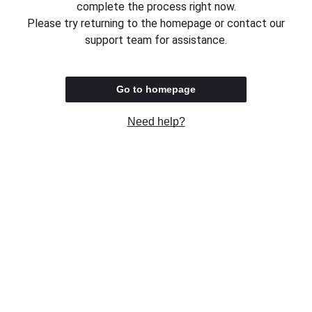
complete the process right now.
Please try returning to the homepage or contact our
support team for assistance.
Go to homepage
Need help?