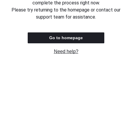
complete the process right now.
Please try returning to the homepage or contact our
support team for assistance.
Go to homepage
Need help?