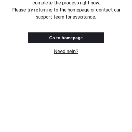
complete the process right now.
Please try returning to the homepage or contact our
support team for assistance.
Go to homepage
Need help?