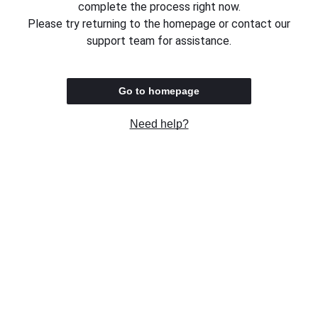
complete the process right now.
Please try returning to the homepage or contact our
support team for assistance.
Go to homepage
Need help?