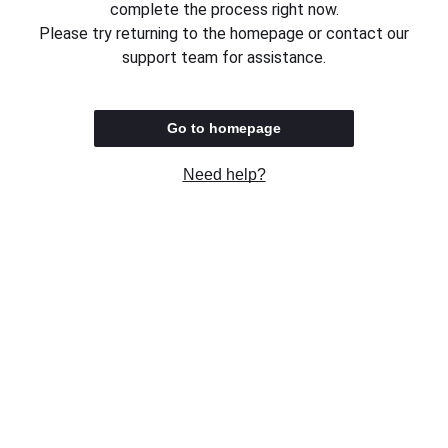
complete the process right now.
Please try returning to the homepage or contact our
support team for assistance.
Go to homepage
Need help?