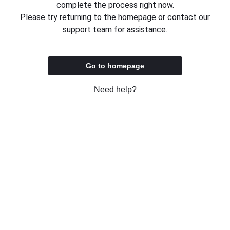
complete the process right now.
Please try returning to the homepage or contact our
support team for assistance.
Go to homepage
Need help?