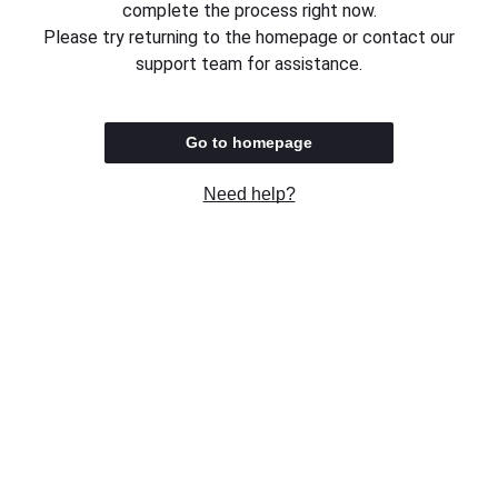
complete the process right now.
Please try returning to the homepage or contact our
support team for assistance.
Go to homepage
Need help?