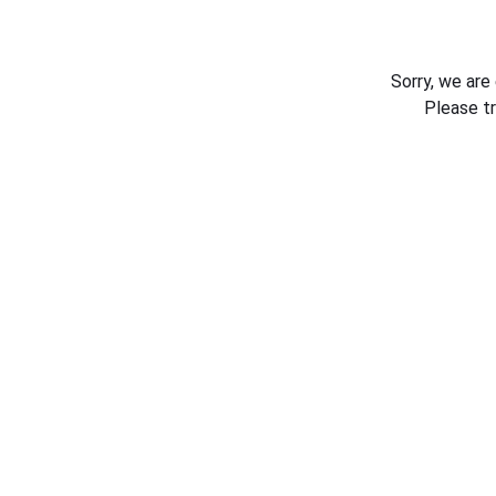
Sorry, we are
Please t