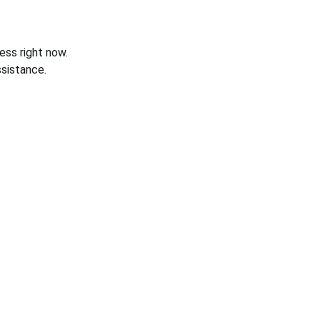
ess right now.
sistance.