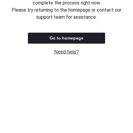
complete the process right now.
Please try returning to the homepage or contact our
support team for assistance.
Go to homepage
Need help?