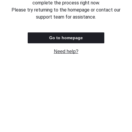
complete the process right now.
Please try returning to the homepage or contact our
support team for assistance.
Go to homepage
Need help?