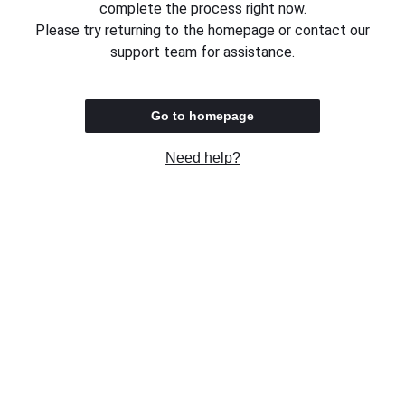
complete the process right now.
Please try returning to the homepage or contact our
support team for assistance.
Go to homepage
Need help?