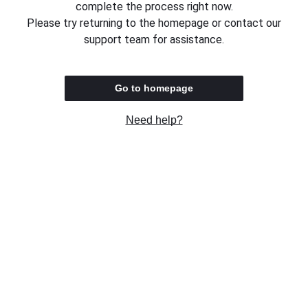
complete the process right now.
Please try returning to the homepage or contact our
support team for assistance.
Go to homepage
Need help?