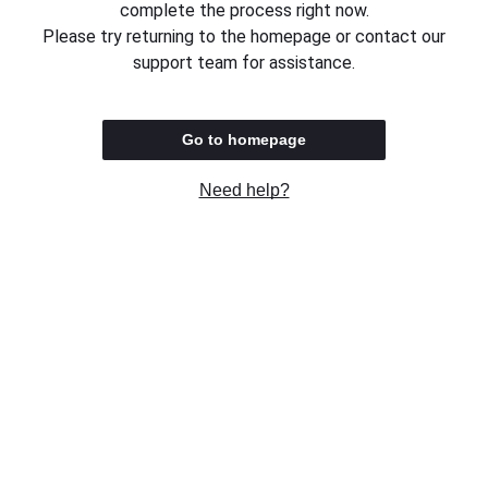
complete the process right now.
Please try returning to the homepage or contact our
support team for assistance.
Go to homepage
Need help?