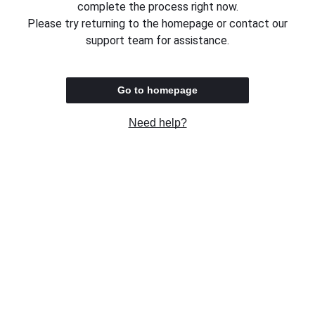
complete the process right now.
Please try returning to the homepage or contact our
support team for assistance.
Go to homepage
Need help?