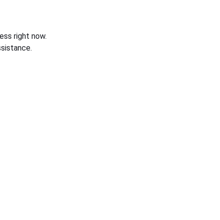
ess right now.
sistance.