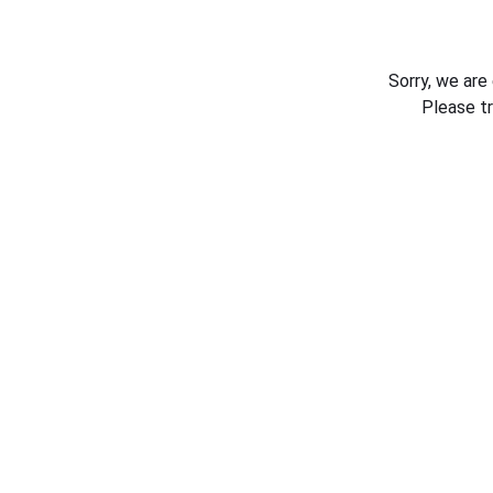
Sorry, we are
Please t