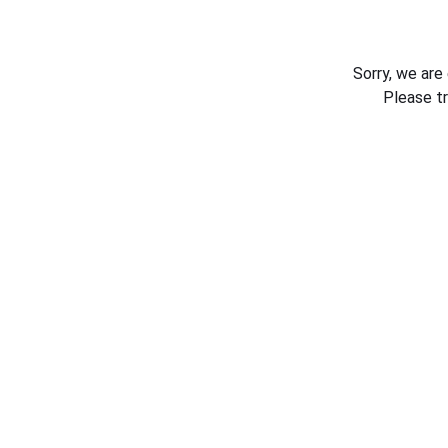
Sorry, we are
Please t