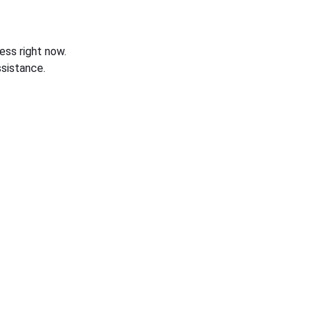
ess right now.
sistance.