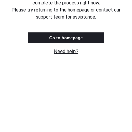
complete the process right now.
Please try returning to the homepage or contact our
support team for assistance.
Go to homepage
Need help?