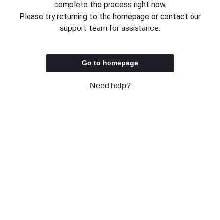
complete the process right now.
Please try returning to the homepage or contact our
support team for assistance.
Go to homepage
Need help?