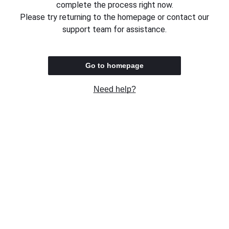
complete the process right now.
Please try returning to the homepage or contact our
support team for assistance.
Go to homepage
Need help?