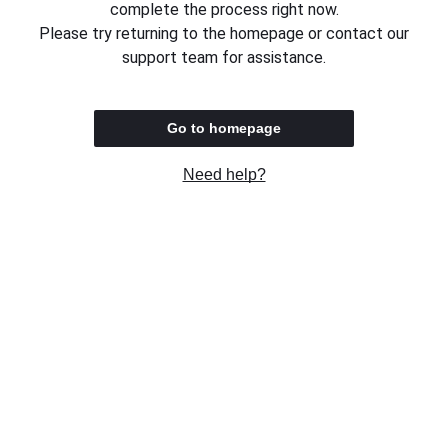
complete the process right now.
Please try returning to the homepage or contact our
support team for assistance.
Go to homepage
Need help?