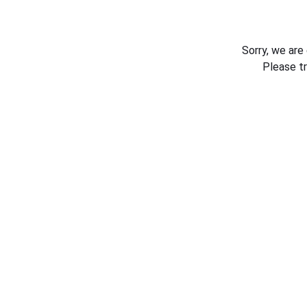
Sorry, we are
Please t