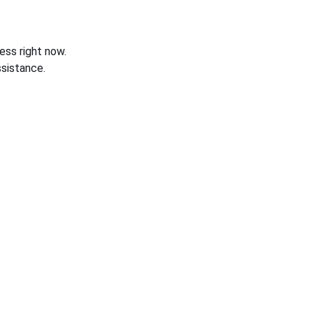
ess right now.
sistance.