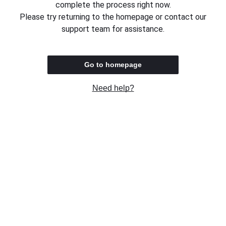
complete the process right now.
Please try returning to the homepage or contact our
support team for assistance.
Go to homepage
Need help?