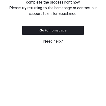
complete the process right now.
Please try returning to the homepage or contact our
support team for assistance.
Go to homepage
Need help?