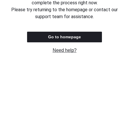
complete the process right now.
Please try returning to the homepage or contact our
support team for assistance.
Go to homepage
Need help?