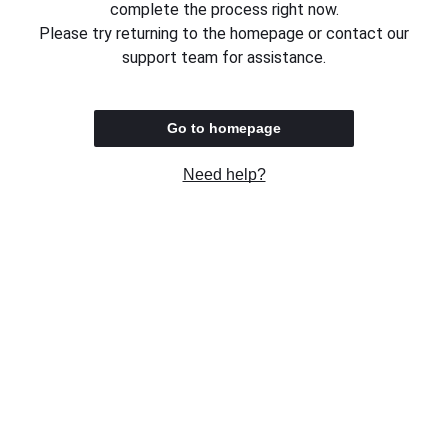
complete the process right now.
Please try returning to the homepage or contact our
support team for assistance.
Go to homepage
Need help?