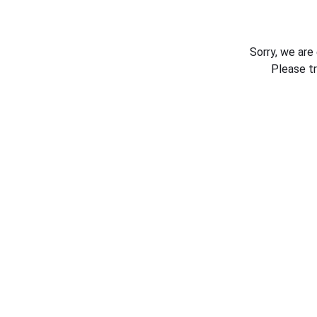
Sorry, we are
Please t