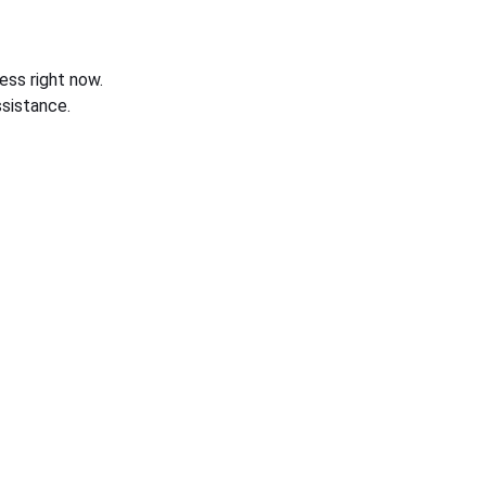
ess right now.
sistance.