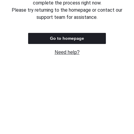
complete the process right now.
Please try returning to the homepage or contact our
support team for assistance.
Go to homepage
Need help?