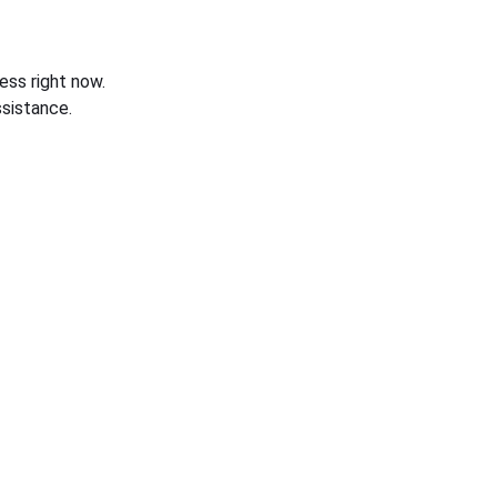
ess right now.
sistance.