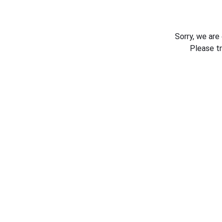
Sorry, we are
Please t