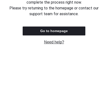
complete the process right now.
Please try returning to the homepage or contact our
support team for assistance.
Go to homepage
Need help?