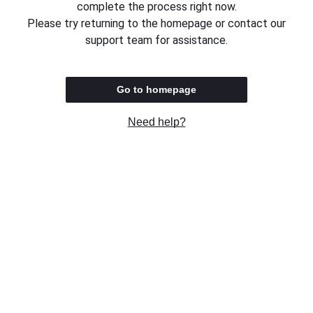
complete the process right now.
Please try returning to the homepage or contact our
support team for assistance.
Go to homepage
Need help?