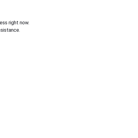
ess right now.
sistance.