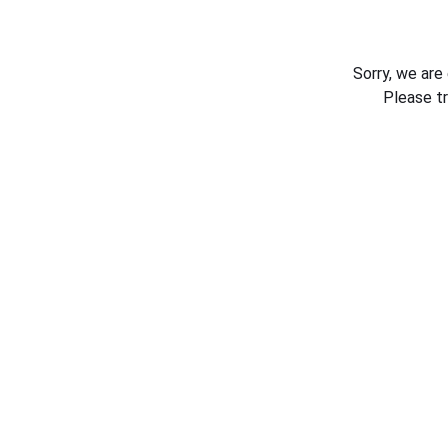
Sorry, we are
Please t