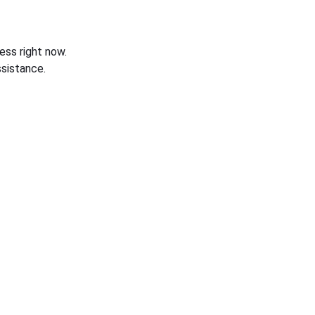
ess right now.
sistance.