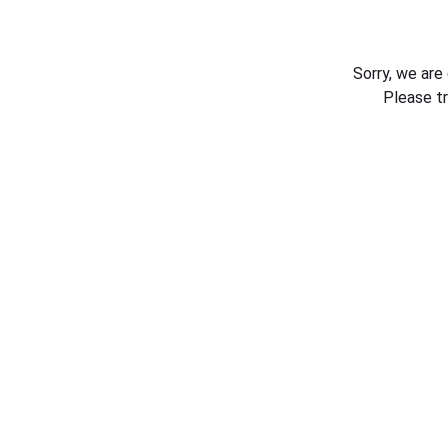
Sorry, we are
Please t