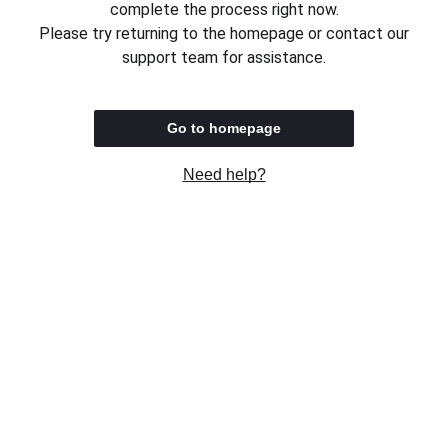
complete the process right now.
Please try returning to the homepage or contact our
support team for assistance.
Go to homepage
Need help?