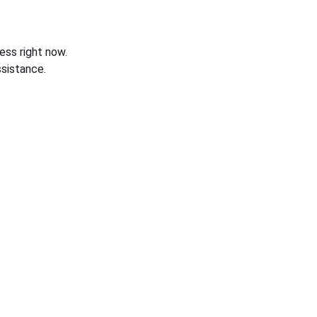
ess right now.
sistance.