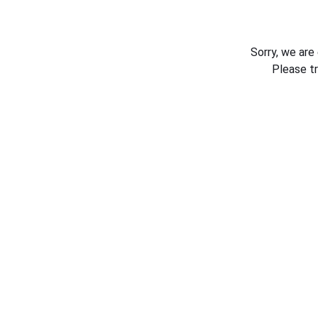
Sorry, we are
Please t