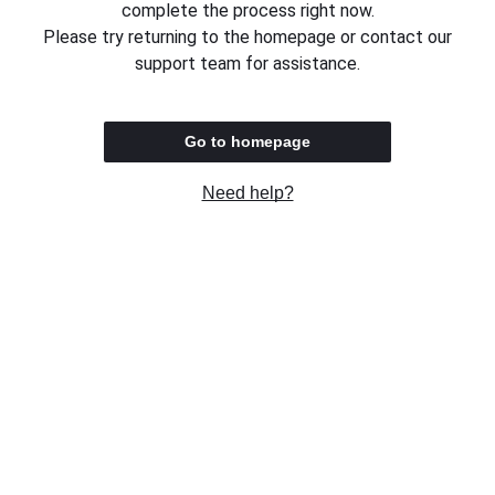
complete the process right now.
Please try returning to the homepage or contact our
support team for assistance.
Go to homepage
Need help?